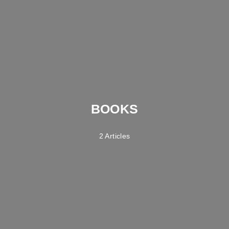
BOOKS
2 Articles