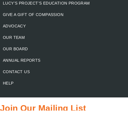
LUCY’S PROJECT’S EDUCATION PROGRAM
GIVE A GIFT OF COMPASSION
ADVOCACY
OUR TEAM
OUR BOARD
ANNUAL REPORTS
CONTACT US
HELP
Join Our Mailing List
Email