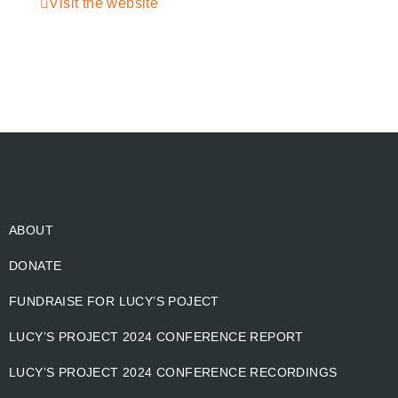
Visit the website
ABOUT
DONATE
FUNDRAISE FOR LUCY’S POJECT
LUCY’S PROJECT 2024 CONFERENCE REPORT
LUCY’S PROJECT 2024 CONFERENCE RECORDINGS