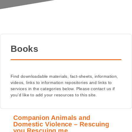
Books
Find downloadable materials, fact-sheets, information,
videos, links to information repositories and links to
services in the categories below. Please contact us if
you’d like to add your resources to this site.
Companion Animals and
Domestic Violence – Rescuing
you Rescuing me