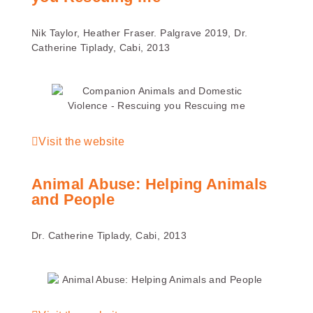
Nik Taylor, Heather Fraser. Palgrave 2019, Dr.
Catherine Tiplady, Cabi, 2013
Visit the website
Animal Abuse: Helping Animals
and People
Dr. Catherine Tiplady, Cabi, 2013