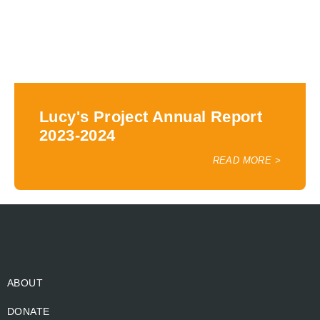
Lucy's Project Annual Report
2023-2024
READ MORE >
ABOUT
DONATE