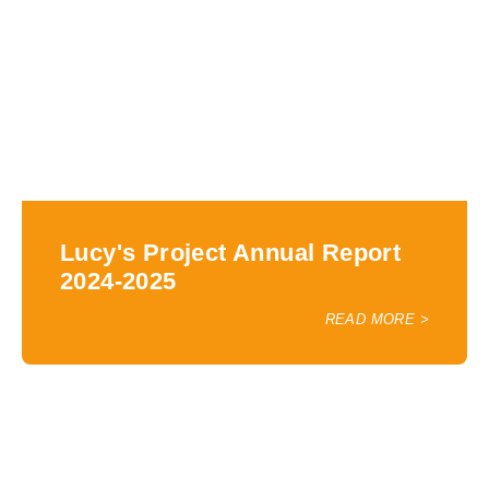
Lucy's Project Annual Report
2024-2025
READ MORE >