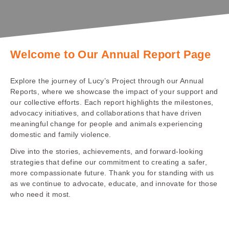
Welcome to Our Annual Report Page
Explore the journey of Lucy’s Project through our Annual
Reports, where we showcase the impact of your support and
our collective efforts. Each report highlights the milestones,
advocacy initiatives, and collaborations that have driven
meaningful change for people and animals experiencing
domestic and family violence.
Dive into the stories, achievements, and forward-looking
strategies that define our commitment to creating a safer,
more compassionate future. Thank you for standing with us
as we continue to advocate, educate, and innovate for those
who need it most.