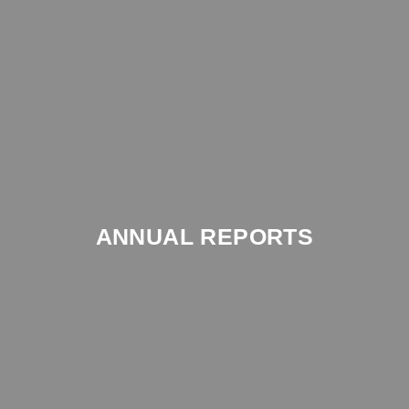
ANNUAL REPORTS