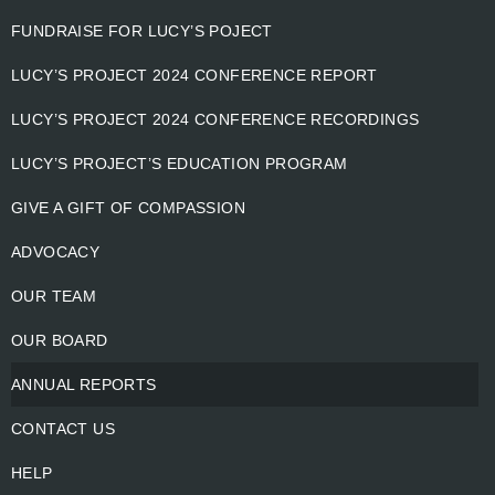
FUNDRAISE FOR LUCY’S POJECT
LUCY’S PROJECT 2024 CONFERENCE REPORT
LUCY’S PROJECT 2024 CONFERENCE RECORDINGS
LUCY’S PROJECT’S EDUCATION PROGRAM
GIVE A GIFT OF COMPASSION
ADVOCACY
OUR TEAM
OUR BOARD
ANNUAL REPORTS
CONTACT US
HELP