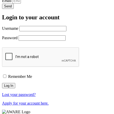
Email
Send
Login to your account
Username
Password
Remember Me
Lost your password?
Apply for your account here.