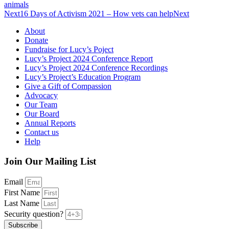
animals
Next
16 Days of Activism 2021 – How vets can help
Next
About
Donate
Fundraise for Lucy’s Poject
Lucy’s Project 2024 Conference Report
Lucy’s Project 2024 Conference Recordings
Lucy’s Project’s Education Program
Give a Gift of Compassion
Advocacy
Our Team
Our Board
Annual Reports
Contact us
Help
Join Our Mailing List
Email
First Name
Last Name
Security question?
Subscribe