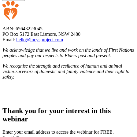
ABN: 65643223045
PO Box 5172 East Lismore, NSW 2480
Email:
hello@lucysproject.com
We acknowledge that we live and work on the lands of First Nations
peoples and pay our respects to Elders past and present.
We recognise the strength and resilience of human and animal
victim-survivors of domestic and family violence and their right to
safety.
Thank you for your interest in this
webinar
Enter your email address to access the webinar for FREE.