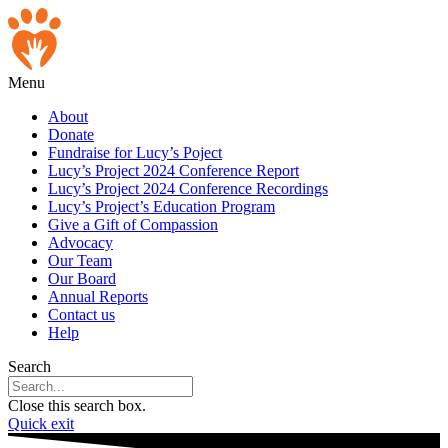
Skip
to
content
Menu
About
Donate
Fundraise for Lucy’s Poject
Lucy’s Project 2024 Conference Report
Lucy’s Project 2024 Conference Recordings
Lucy’s Project’s Education Program
Give a Gift of Compassion
Advocacy
Our Team
Our Board
Annual Reports
Contact us
Help
Search
Close this search box.
Quick exit