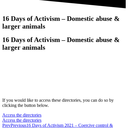
16 Days of Activism – Domestic abuse &
larger animals
16 Days of Activism – Domestic abuse &
larger animals
If you would like to access these directories, you can do so by
clicking the button below.
Access the directories
Access the directories
Prev
Previous
16 Days of Activism 2021 – Coercive control &